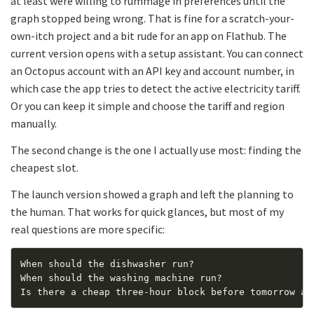
at least were willing to rummage in preferences until the
graph stopped being wrong. That is fine for a scratch-your-
own-itch project and a bit rude for an app on Flathub. The
current version opens with a setup assistant. You can connect
an Octopus account with an API key and account number, in
which case the app tries to detect the active electricity tariff.
Or you can keep it simple and choose the tariff and region
manually.
The second change is the one I actually use most: finding the
cheapest slot.
The launch version showed a graph and left the planning to
the human. That works for quick glances, but most of my
real questions are more specific: