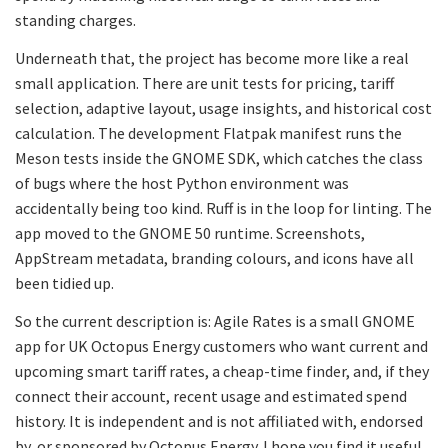
standing charges.
Underneath that, the project has become more like a real
small application. There are unit tests for pricing, tariff
selection, adaptive layout, usage insights, and historical cost
calculation. The development Flatpak manifest runs the
Meson tests inside the GNOME SDK, which catches the class
of bugs where the host Python environment was
accidentally being too kind. Ruff is in the loop for linting. The
app moved to the GNOME 50 runtime. Screenshots,
AppStream metadata, branding colours, and icons have all
been tidied up.
So the current description is: Agile Rates is a small GNOME
app for UK Octopus Energy customers who want current and
upcoming smart tariff rates, a cheap-time finder, and, if they
connect their account, recent usage and estimated spend
history. It is independent and is not affiliated with, endorsed
by, or sponsored by Octopus Energy. I hope you find it useful.