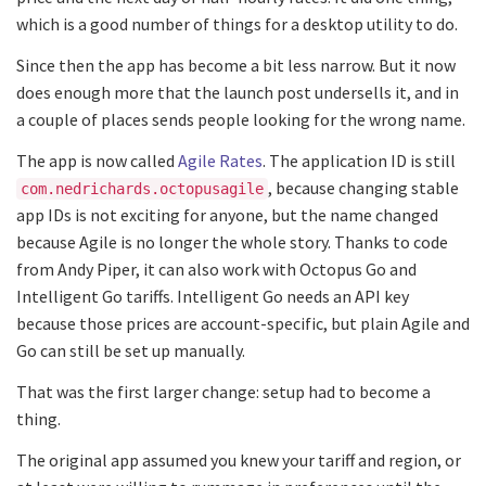
which is a good number of things for a desktop utility to do.
Since then the app has become a bit less narrow. But it now
does enough more that the launch post undersells it, and in
a couple of places sends people looking for the wrong name.
The app is now called
Agile Rates
. The application ID is still
, because changing stable
com.nedrichards.octopusagile
app IDs is not exciting for anyone, but the name changed
because Agile is no longer the whole story. Thanks to code
from Andy Piper, it can also work with Octopus Go and
Intelligent Go tariffs. Intelligent Go needs an API key
because those prices are account-specific, but plain Agile and
Go can still be set up manually.
That was the first larger change: setup had to become a
thing.
The original app assumed you knew your tariff and region, or