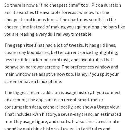
So there is now a “find cheapest time” tool. Pick a duration
and it searches the available forecast window for the
cheapest continuous block. The chart now scrolls to the
chosen time instead of making you squint along the bars like
you are reading a very dull railway timetable.
The graph itself has had a lot of tweaks. It has grid lines,
clearer day boundaries, better current-price highlighting,
less terrible dark-mode contrast, and layout rules that
behave on narrower screens. The preferences window and
main window are adaptive now too. Handy if you split your
screen or have a Linux phone.
The biggest recent addition is usage history. If you connect
an account, the app can fetch recent smart meter
consumption data, cache it locally, and show a Usage view.
That includes kWh history, a seven-day trend, an estimated
monthly usage figure, and charts. It also tries to estimate
spend by matching historical usage to tariff rates and