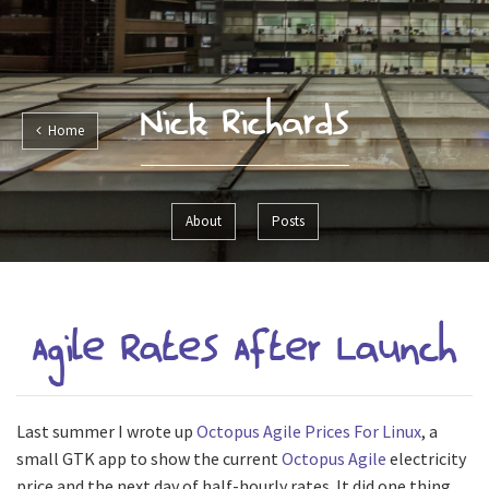
Nick Richards
Home
About
Posts
Agile Rates After Launch
Last summer I wrote up
Octopus Agile Prices For Linux
, a
small GTK app to show the current
Octopus Agile
electricity
price and the next day of half-hourly rates. It did one thing,