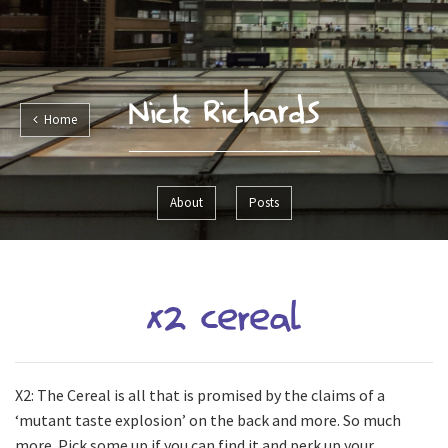
Nick Richards
Home
About
Posts
X2 Cereal
X2: The Cereal is all that is promised by the claims of a
‘mutant taste explosion’ on the back and more. So much
more. Pick some up if you can find it and perk up your