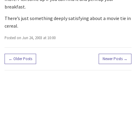
breakfast.
There’s just something deeply satisfying about a movie tie in
cereal.
Posted on Jun 24, 2003 at 10:00
←
Older Posts
Newer Posts
→